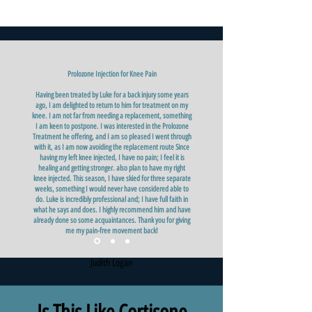
Prolozone Injection for Knee Pain
Having been treated by Luke for a back injury some years
ago, I am delighted to return to him for treatment on my
knee. I am not far from needing a replacement, something
I am keen to postpone. I was interested in the Prolozone
Treatment he offering, and I am so pleased I went through
with it, as I am now avoiding the replacement route Since
having my left knee injected, I have no pain; I feel it is
healing and getting stronger. also plan to have my right
knee injected. This season, I have skied for three separate
weeks, something I would never have considered able to
do. Luke is incredibly professional and; I have full faith in
what he says and does. I highly recommend him and have
already done so some acquaintances. Thank you for giving
me my pain-free movement back!
Judith Logan