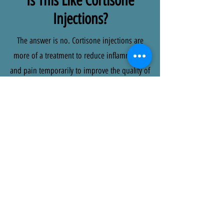
Is This Like Cortisone
Injections?
The answer is no. Cortisone injections are
more of a treatment to reduce inflammation
and pain temporarily to improve the quality of
your life, Prolozone is a non surgical and
natural approach which works to heal
connective tissue around the joints helping
address and heal the underlying issue. It also
has the ability to spread further around the
site of injection, meaning it can have a
positive impact on the injury site but also on
the surrounding tissues which could have
been under stress and strain due to
compensation.