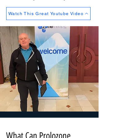
Watch This Great Youtube Video
What Can Prolozone