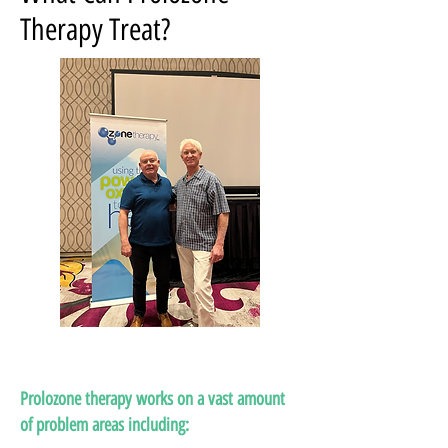
Therapy Treat?
Prolozone therapy works on a vast amount
of problem areas including: