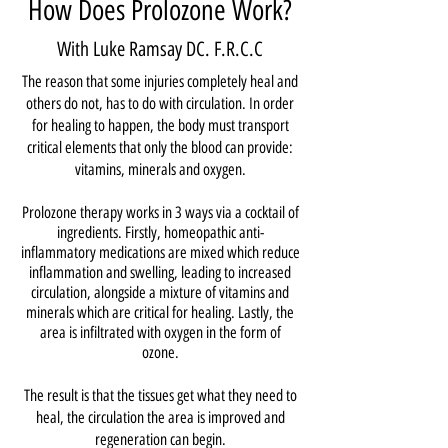
How Does Prolozone Work?
With Luke Ramsay DC. F.R.C.C
The reason that some injuries completely heal and
others do not, has to do with circulation. In order
for healing to happen, the body must transport
critical elements that only the blood can provide:
vitamins, minerals and oxygen.
Prolozone therapy works in 3 ways via a cocktail of
ingredients. Firstly, homeopathic anti-
inflammatory medications are mixed which reduce
inflammation and swelling, leading to increased
circulation, alongside a mixture of vitamins and
minerals which are critical for healing. Lastly, the
area is infiltrated with oxygen in the form of
ozone.
The result is that the tissues get what they need to
heal, the circulation the area is improved and
regeneration can begin.