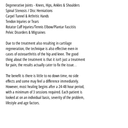
Degenerative Joints - Knees, Hips, Ankles & Shoulders
Spinal Stenosis / Disc Herniations
Carpel Tunnel & Arthritic Hands
Tendon Injuries or Tears
Rotator Cuff Injuries/Tennis Elbow/Plantar Fascitiis
Pelvic Disorders & Migraines
Due to the treatment also resulting in cartilage
regeneration, the technique is also effective even in
cases of osteoarthritis of the hip and knee. The good
thing about the treatment is that it isn’t just a treatment
for pain, the results actually cater to fix the issue. .
The benefit is there is little to no down time, no side
effects and some may feel a difference immediately.
However, most healing begins after a 24-48 hour period,
with a minimum of 3 sessions required. Each patient is
looked at on an individual basis, severity of the problem,
lifestyle and age factors.