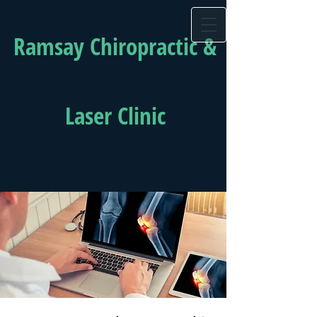
Ramsay Chiropractic &
Laser Clinic